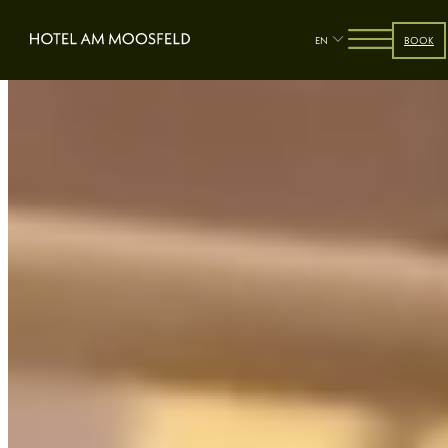
EN
BOOK