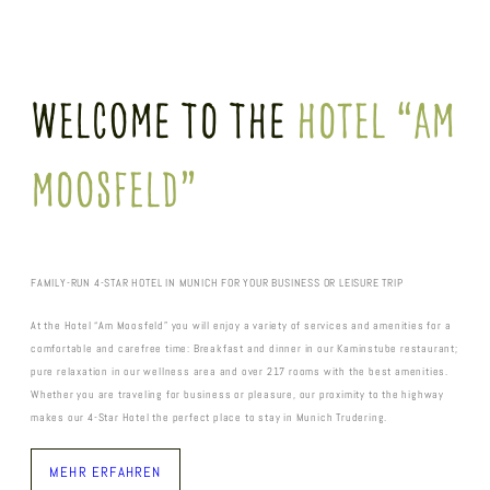
Welcome To The
Hotel “Am
Moosfeld”
FAMILY-RUN 4-STAR HOTEL IN MUNICH FOR YOUR BUSINESS OR LEISURE TRIP
At the Hotel “Am Moosfeld” you will enjoy a variety of services and amenities for a
comfortable and carefree time: Breakfast and dinner in our Kaminstube restaurant;
pure relaxation in our wellness area and over 217 rooms with the best amenities.
Whether you are traveling for business or pleasure, our proximity to the highway
makes our 4-Star Hotel the perfect place to stay in Munich Trudering.
MEHR ERFAHREN